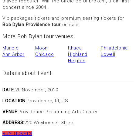
played together “Will The Circle Be Unbroken”, their first
concert since 2004.
Vip packages tickets and premium seating tickets for
Bob Dylan Providence tour
on sale!
More Bob Dylan tour venues:
Muncie
Moon
Ithaca
Philadelphia
Ann Arbor
Chicago
Highland
Lowell
Heights
Details about Event
DATE:
20 November, 2019
LOCATION:
Providence, RI, US
VENUE:
Providence Performing Arts Center
ADDRESS:
220 Weybosset Street
BUY TICKETS