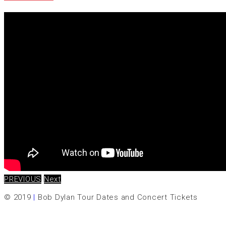
PREVIOUS
Next
© 2019
|
Bob Dylan Tour Dates and Concert Tickets