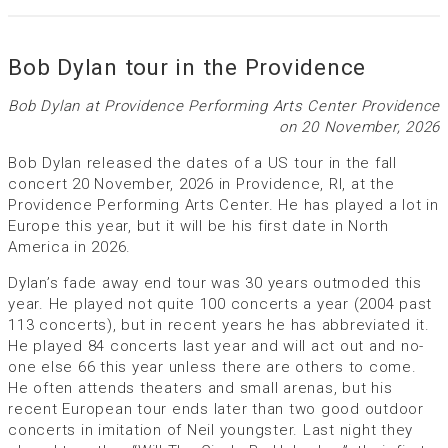
Bob Dylan tour in the Providence
Bob Dylan at Providence Performing Arts Center Providence
on 20 November, 2026
Bob Dylan released the dates of a US tour in the fall
concert 20 November, 2026 in Providence, RI, at the
Providence Performing Arts Center. He has played a lot in
Europe this year, but it will be his first date in North
America in 2026.
Dylan’s fade away end tour was 30 years outmoded this
year. He played not quite 100 concerts a year (2004 past
113 concerts), but in recent years he has abbreviated it.
He played 84 concerts last year and will act out and no-
one else 66 this year unless there are others to come.
He often attends theaters and small arenas, but his
recent European tour ends later than two good outdoor
concerts in imitation of Neil youngster. Last night they