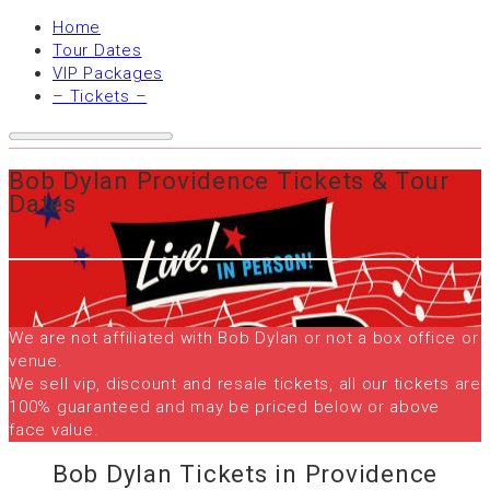
Home
Tour Dates
VIP Packages
– Tickets –
Bob Dylan Providence Tickets & Tour
Dates
We are not affiliated with Bob Dylan or not a box office or
venue.
We sell vip, discount and resale tickets, all our tickets are
100% guaranteed and may be priced below or above
face value.
Bob Dylan Tickets in Providence