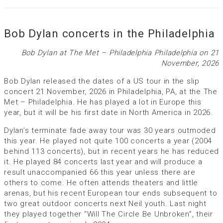
Bob Dylan concerts in the Philadelphia
Bob Dylan at The Met – Philadelphia Philadelphia on 21
November, 2026
Bob Dylan released the dates of a US tour in the slip
concert 21 November, 2026 in Philadelphia, PA, at the The
Met – Philadelphia. He has played a lot in Europe this
year, but it will be his first date in North America in 2026.
Dylan’s terminate fade away tour was 30 years outmoded
this year. He played not quite 100 concerts a year (2004
behind 113 concerts), but in recent years he has reduced
it. He played 84 concerts last year and will produce a
result unaccompanied 66 this year unless there are
others to come. He often attends theaters and little
arenas, but his recent European tour ends subsequent to
two great outdoor concerts next Neil youth. Last night
they played together “Will The Circle Be Unbroken”, their