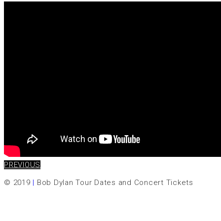
PREVIOUS
© 2019
|
Bob Dylan Tour Dates and Concert Tickets