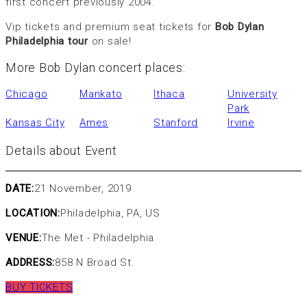
first concert previously 2004.
Vip tickets and premium seat tickets for
Bob Dylan
Philadelphia tour
on sale!
More Bob Dylan concert places:
Chicago
Mankato
Ithaca
University
Park
Kansas City
Ames
Stanford
Irvine
Details about Event
DATE:
21 November, 2019
LOCATION:
Philadelphia, PA, US
VENUE:
The Met - Philadelphia
ADDRESS:
858 N Broad St.
BUY TICKETS