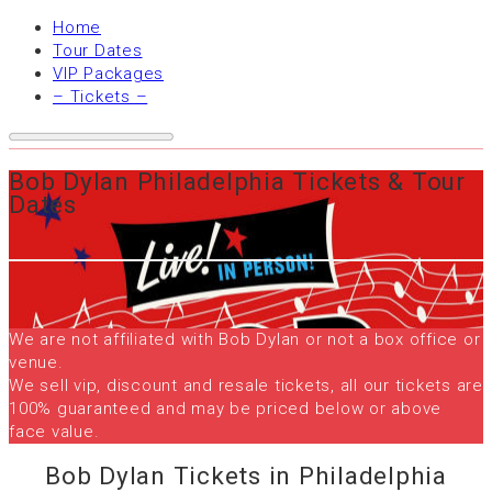
Home
Tour Dates
VIP Packages
– Tickets –
Bob Dylan Philadelphia Tickets & Tour
Dates
We are not affiliated with Bob Dylan or not a box office or
venue.
We sell vip, discount and resale tickets, all our tickets are
100% guaranteed and may be priced below or above
face value.
Bob Dylan Tickets in Philadelphia