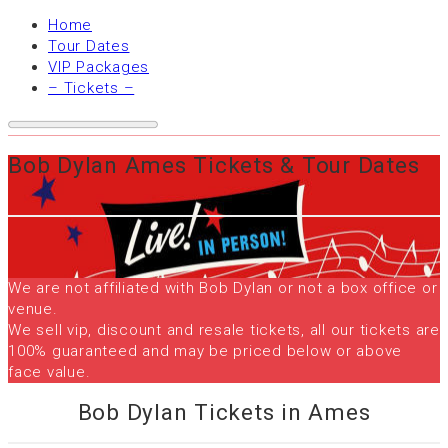
Home
Tour Dates
VIP Packages
– Tickets –
Bob Dylan Ames Tickets & Tour Dates
We are not affiliated with Bob Dylan or not a box office or
venue.
We sell vip, discount and resale tickets, all our tickets are
100% guaranteed and may be priced below or above
face value.
Bob Dylan Tickets in Ames