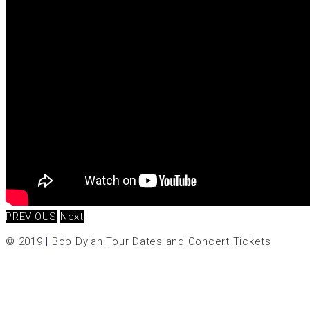
PREVIOUS
Next
© 2019
|
Bob Dylan Tour Dates and Concert Tickets