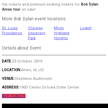
Vip tickets and premium seating tickets for
Bob Dylan
Ames tour
on sale!
More Bob Dylan event locations:
St. Louis
Chicago
Moon
Lowell
Providence
University
Highland
Park
Heights
Details about Event
DATE:
23 October, 2019
LOCATION:
Ames, IA, US
VENUE:
Stephens Auditorium
ADDRESS:
1900 Center Dr;Iowa State Center
BUY TICKETS