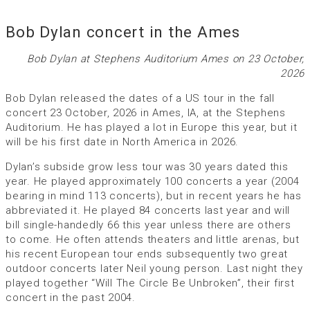
Bob Dylan concert in the Ames
Bob Dylan at Stephens Auditorium Ames on 23 October,
2026
Bob Dylan released the dates of a US tour in the fall
concert 23 October, 2026 in Ames, IA, at the Stephens
Auditorium. He has played a lot in Europe this year, but it
will be his first date in North America in 2026.
Dylan’s subside grow less tour was 30 years dated this
year. He played approximately 100 concerts a year (2004
bearing in mind 113 concerts), but in recent years he has
abbreviated it. He played 84 concerts last year and will
bill single-handedly 66 this year unless there are others
to come. He often attends theaters and little arenas, but
his recent European tour ends subsequently two great
outdoor concerts later Neil young person. Last night they
played together “Will The Circle Be Unbroken”, their first
concert in the past 2004.